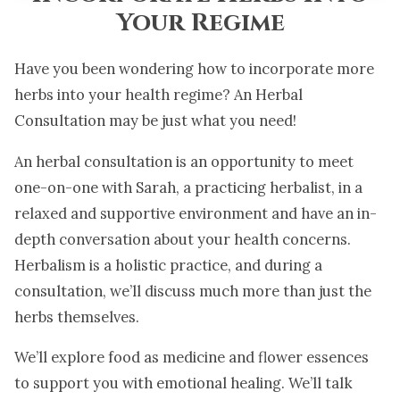
Your Regime
Have you been wondering how to incorporate more
herbs into your health regime? An Herbal
Consultation may be just what you need!
An herbal consultation is an opportunity to meet
one-on-one with Sarah, a practicing herbalist, in a
relaxed and supportive environment and have an in-
depth conversation about your health concerns.
Herbalism is a holistic practice, and during a
consultation, we’ll discuss much more than just the
herbs themselves.
We’ll explore food as medicine and flower essences
to support you with emotional healing. We’ll talk